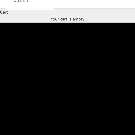
LOGIN
Cart
Our Winter Sale Is Finally Here!!!
Your cart is empty
SHOP WINTER SALE