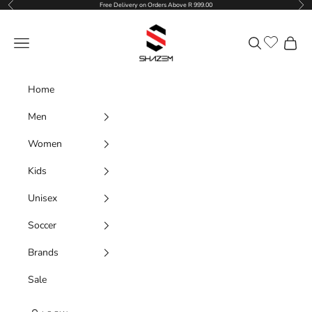
Previous
Nex
Skip to content
Free Delivery on Orders Above R 999.00
Shazem
Navigation menu
Search
Cart
Home
Men
Women
Kids
Unisex
Soccer
Brands
Sale