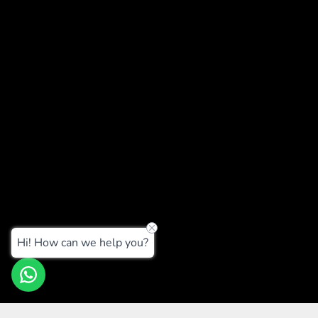
Hi! How can we help you?